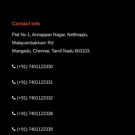
Contact info
Flat No 1, Annappan Nagar, Nelthoppu,
Malayambakkam Rd
Mangadu, Chennai, Tamil Nadu 603103.
(+91) 7401122330
(+91) 7401122331
(+91) 7401122332
(+91) 7401122338
(+91) 7401122339