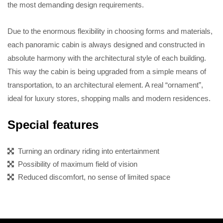
the most demanding design requirements.
Due to the enormous flexibility in choosing forms and materials,
each panoramic cabin is always designed and constructed in
absolute harmony with the architectural style of each building.
This way the cabin is being upgraded from a simple means of
transportation, to an architectural element. A real “ornament”,
ideal for luxury stores, shopping malls and modern residences.
Special features
Turning an ordinary riding into entertainment
Possibility of maximum field of vision
Reduced discomfort, no sense of limited space