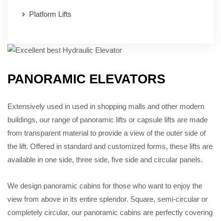
Platform Lifts
PANORAMIC ELEVATORS
Extensively used in used in shopping malls and other modern
buildings, our range of panoramic lifts or capsule lifts are made
from transparent material to provide a view of the outer side of
the lift. Offered in standard and customized forms, these lifts are
available in one side, three side, five side and circular panels.
We design panoramic cabins for those who want to enjoy the
view from above in its entire splendor. Square, semi-circular or
completely circular, our panoramic cabins are perfectly covering