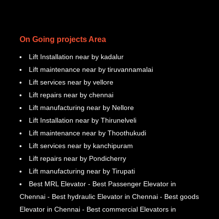
On Going projects Area
Lift Installation near by kadalur
Lift maintenance near by tiruvannamalai
Lift services near by vellore
Lift repairs near by chennai
Lift manufacturing near by Nellore
Lift Installation near by Thirunelveli
Lift maintenance near by Thoothukudi
Lift services near by kanchipuram
Lift repairs near by Pondicherry
Lift manufacturing near by Tirupati
Best MRL Elevator - Best Passenger Elevator in
Chennai - Best hydraulic Elevator in Chennai - Best goods
Elevator in Chennai - Best commercial Elevators in