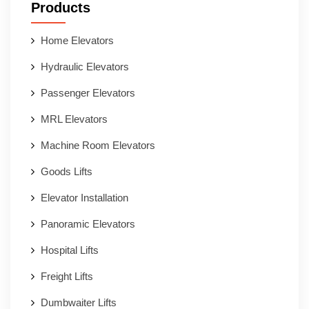
Products
Home Elevators
Hydraulic Elevators
Passenger Elevators
MRL Elevators
Machine Room Elevators
Goods Lifts
Elevator Installation
Panoramic Elevators
Hospital Lifts
Freight Lifts
Dumbwaiter Lifts