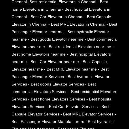
Chennai -Best residential Elevators in Chennai - Best
home Elevators in Chennai - Best hospital Elevators in
Chennai - Best Car Elevator in Chennai - Best Capsule
Elevator in Chennai - Best MRL Elevator in Chennai - Best
Passenger Elevator near me - Best hydraulic Elevator
near me - Best goods Elevator near me - Best commercial
Elevators near me - Best residential Elevators near me -
Best home Elevators near me - Best hospital Elevators
near me - Best Car Elevator near me - Best Capsule
Elevator near me - Best MRL Elevator near me - Best
Passenger Elevator Services - Best hydraulic Elevator
Services - Best goods Elevator Services - Best
commercial Elevators Services - Best residential Elevators
Services - Best home Elevators Services - Best hospital
Elevators Services - Best Car Elevator Services - Best
Capsule Elevator Services - Best MRL Elevator Services -
Best Passenger Elevator Manufacturers - Best hydraulic