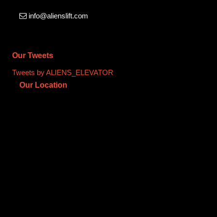
info@alienslift.com
Our Tweets
Tweets by ALIENS_ELEVATOR
Our Location