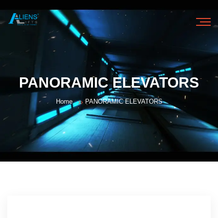
HOME
PANORAMIC ELEVATORS
ABOUT US
Home
PANORAMIC ELEVATORS
OUR PRODUCTS
OUR SERVICES
GALLERY
CONTACT US